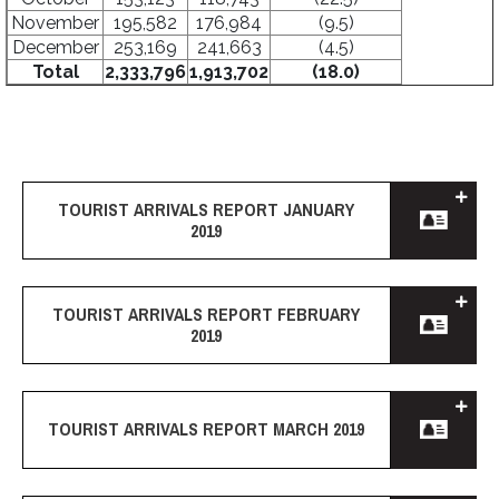
November
195,582
176,984
(9.5)
December
253,169
241,663
(4.5)
Total
2,333,796
1,913,702
(18.0)
TOURIST ARRIVALS REPORT JANUARY
2019
TOURIST ARRIVALS REPORT FEBRUARY
2019
TOURIST ARRIVALS REPORT MARCH 2019