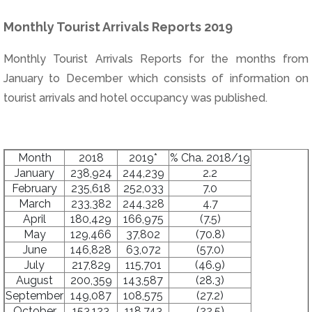
Monthly Tourist Arrivals Reports 2019
Monthly Tourist Arrivals Reports for the months from
January to December which consists of information on
tourist arrivals and hotel occupancy was published.
Month
2018
2019*
% Cha. 2018/19
January
238,924
244,239
2.2
February
235,618
252,033
7.0
March
233,382
244,328
4.7
April
180,429
166,975
(7.5)
May
129,466
37,802
(70.8)
June
146,828
63,072
(57.0)
July
217,829
115,701
(46.9)
August
200,359
143,587
(28.3)
September
149,087
108,575
(27.2)
October
153,123
118,743
(22.5)