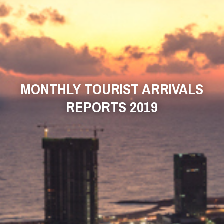
MONTHLY TOURIST ARRIVALS
REPORTS 2019