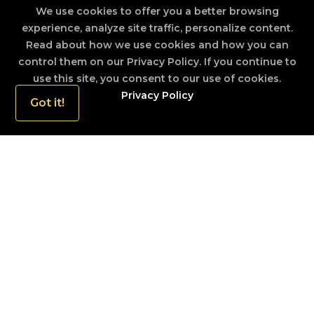
We use cookies to offer you a better browsing
experience, analyze site traffic, personalize content.
TOURIST ARRIVALS REPORT SEPTEMBER
2019
Read about how we use cookies and how you can
control them on our Privacy Policy. If you continue to
use this site, you consent to our use of cookies.
TOURIST ARRIVALS REPORT OCTOBER
Privacy Policy
Got it!
2019
TOURIST ARRIVALS REPORT NOVEMBER
2019
TOURIST ARRIVALS REPORT DECEMBER
2019