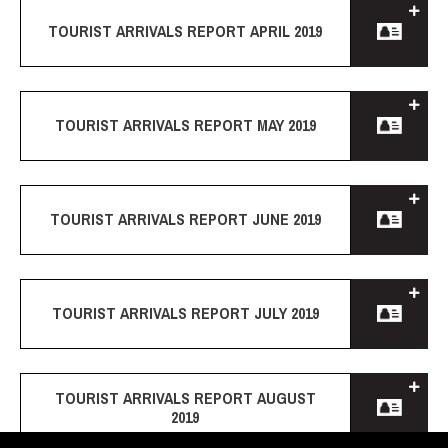
TOURIST ARRIVALS REPORT APRIL 2019
TOURIST ARRIVALS REPORT MAY 2019
TOURIST ARRIVALS REPORT JUNE 2019
TOURIST ARRIVALS REPORT JULY 2019
TOURIST ARRIVALS REPORT AUGUST
2019